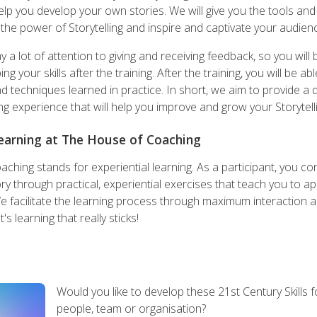
help you develop your own stories. We will give you the tools an
the power of Storytelling and inspire and captivate your audien
a lot of attention to giving and receiving feedback, so you will 
g your skills after the training. After the training, you will be ab
and techniques learned in practice. In short, we aim to provide a
ing experience that will help you improve and grow your Storytellin
Learning at The House of Coaching
hing stands for experiential learning. As a participant, you co
y through practical, experiential exercises that teach you to appl
We facilitate the learning process through maximum interaction 
s learning that really sticks!
Would you like to develop these 21st Century Skills f
people, team or organisation?