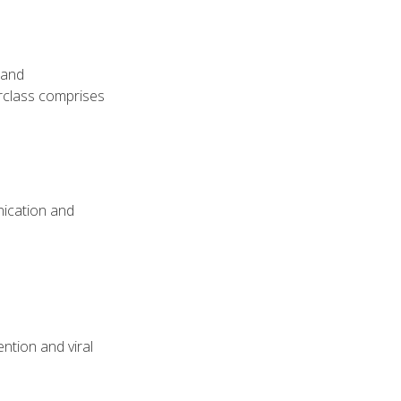
 and
erclass comprises
nication and
ntion and viral