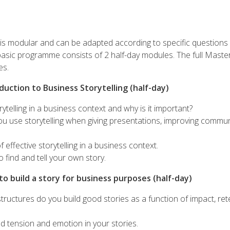
s modular and can be adapted according to specific questions
basic programme consists of 2 half-day modules. The full Mast
es.
duction to Business Storytelling (half-day)
rytelling in a business context and why is it important?
u use storytelling when giving presentations, improving commu
 effective storytelling in a business context.
o find and tell your own story.
o build a story for business purposes (half-day)
tructures do you build good stories as a function of impact, rete
d tension and emotion in your stories.