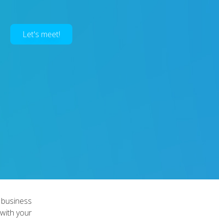
Let's meet!
 business
 with your