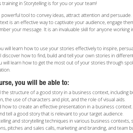
 training in Storytelling is for you or your team!
a powerful tool to convey ideas, attract attention and persuade. 
text is an effective way to captivate your audience, engage the
er your message. It is an invaluable skill for anyone working i
you will learn how to use your stories effectively to inspire, pers
ll discover how to find, build and tell your own stories in differe
u will learn how to get the most out of your stories through spo
tion.
urse, you will be able to:
the structure of a good story in a business context, including b
, the use of characters and plot, and the role of visual aids.
how to create an effective presentation in a business context.
and tell a good story that is relevant to your target audience.
telling and storytelling techniques in various business contexts,
ns, pitches and sales calls, marketing and branding, and team b