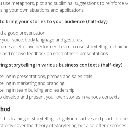
use metaphors, plot and subliminal suggestions to reinforce y
sing your own situations and applications.
o bring your stories to your audience (half-day)
ld a good presentation.
 your voice, body language and gestures.
me an effective performer. Learn to use storytelling techniques
ve and receive feedback on each other's presentations.
ing storytelling in various business contexts (half-day)
elling in presentations, pitches and sales calls.
telling in marketing and branding.
telling in team building and leadership.
o develop and present your own stories in various contexts.
thod
his training in Storytelling is highly interactive and practice-ori
not only cover the theory of Storytelling, but also offer exercises