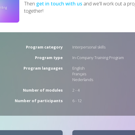
Then
get in touch with us
and we'll work out a p
together!
Program category
Interpersonal skills
Program type
In-Company Training Program
Program languages
English
Français
Nederlands
Number of modules
2 - 4
Number of participants
6 - 12