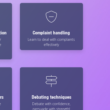
tion
Complaint handling
r
Learn to deal with complaints
e
effectively
rs
Debating techniques
e
Debate with confidence,
persuade with strength!