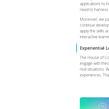
applications to 
need to harness 
Moreover, we pay 
continue developin
apply the skills 
interactive learn
Experiential 
The House of Coac
engage with theor
real situations. 
experiences. That'