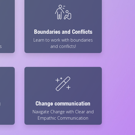
Boundaries and Conflicts
Learn to work with boundaries
s
and conflicts!
g
Change communication
Navigate Change with Clear and
Empathic Communication