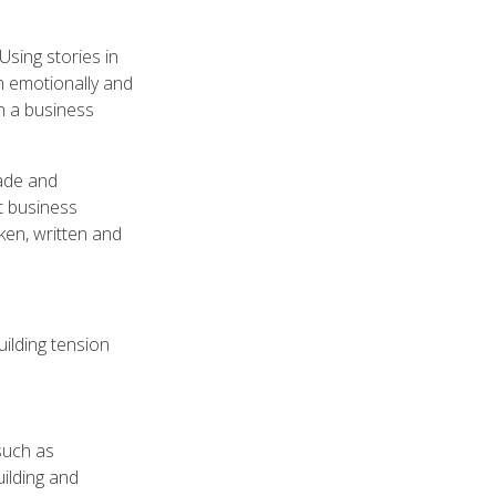
Using stories in
m emotionally and
n a business
uade and
nt business
ken, written and
uilding tension
 such as
uilding and