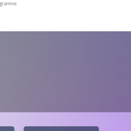
rogramme