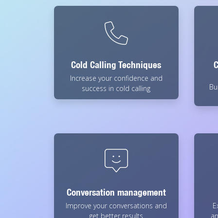
Cold Calling Techniques
C
Increase your confidence and
Bu
success in cold calling
Conversation management
Improve your conversations and
E
get better results
an