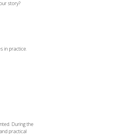
our story?
 in practice.
ented. During the
 and practical