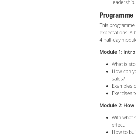
leadership.
Programme
This programme i
expectations. A 
4 half-day modul
Module 1: Intro
What is sto
How can yo
sales?
Examples of
Exercises t
Module 2: How t
With what s
effect.
How to buil