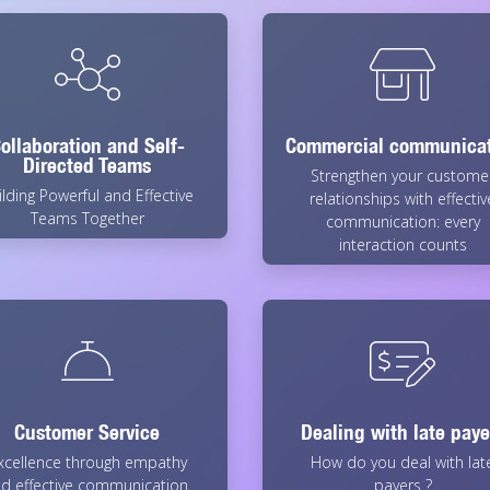
ollaboration and Self-
Commercial communica
Directed Teams
Strengthen your custome
ilding Powerful and Effective
relationships with effectiv
Teams Together
communication: every
interaction counts
Customer Service
Dealing with late paye
xcellence through empathy
How do you deal with lat
d effective communication.
payers ?