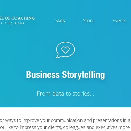
Main
Skills
Store
Events
navigation
Business Storytelling
From data to stories...
for ways to improve your communication and presentations in a
ou like to impress your clients, colleagues and executives more