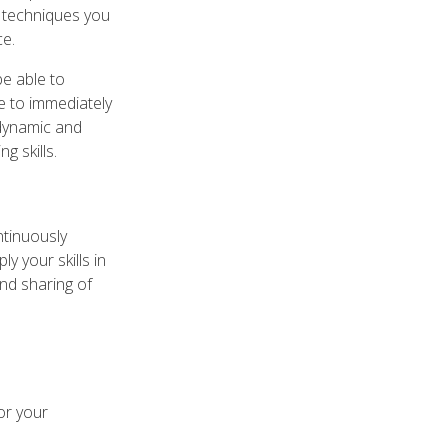
d techniques you
ce.
be able to
le to immediately
 dynamic and
g skills.
ntinuously
y your skills in
and sharing of
or your