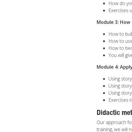
How do you 
Exercises u
Module 3: How t
How to bui
How to use
How to beco
You will gi
Module 4: Apply
Using storyt
Using story
Using story
Exercises t
Didactic me
Our approach for t
training, we will 