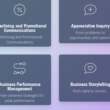
ertising and Promotional
Appreciative Inquiry
Communications
From problems to
dvertising and Promotional
opportunities and option
Communications
Business Performance
Business Storytellin
Management
From data to stories...
man-centered strategies for
peak performance