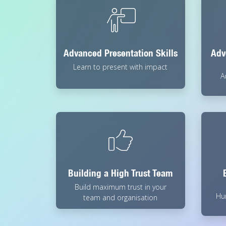
Advanced Presentation Skills
Adv
Learn to present with impact
A
Building a High Trust Team
Build maximum trust in your
Hu
team and organisation