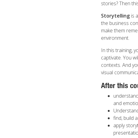
stories? Then this
Storytelling
is 
the business con
make them rememb
environment.
In this training, 
captivate. You wi
contexts. And yo
visual communica
After this co
understand 
and emotion
Understand 
find, build 
apply story
presentatio