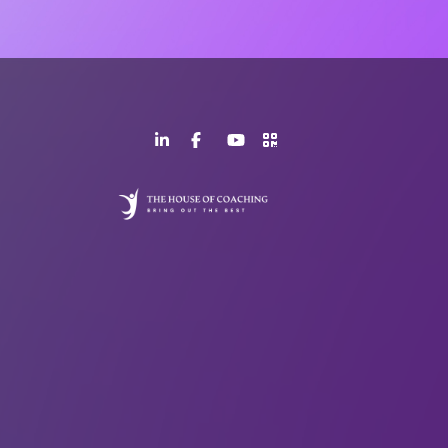
LinkedIn
Facebook
YouTube
>URL
Page
Page
Channel
QR
Code