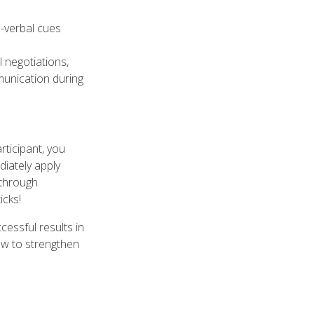
n-verbal cues
 negotiations,
munication during
ticipant, you
diately apply
s through
icks!
cessful results in
ow to strengthen