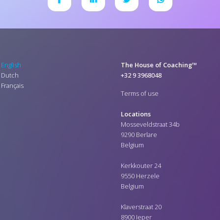
English
The House of Coaching™
Dutch
+32 9 3968048
Français
Terms of use
Locations
Mosseveldstraat 34b
9290 Berlare
Belgium
Kerkkouter 24
9550 Herzele
Belgium
Klaverstraat 20
8900 Ieper