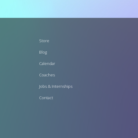
Footer
Store
menu
Blog
Calendar
Coaches
Jobs & Internships
Contact