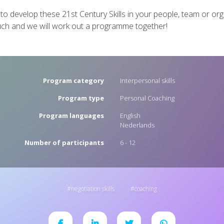
 to develop these 21st Century Skills in your people, team or or
uch and we will work out a programme together!
Program category
Interpersonal skills
Program type
Personal Coaching
Program languages
English
Nederlands
Number of participants
6 - 12
negotiation skills
coaching