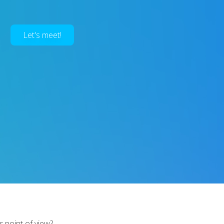
Let's meet!
r point of view?