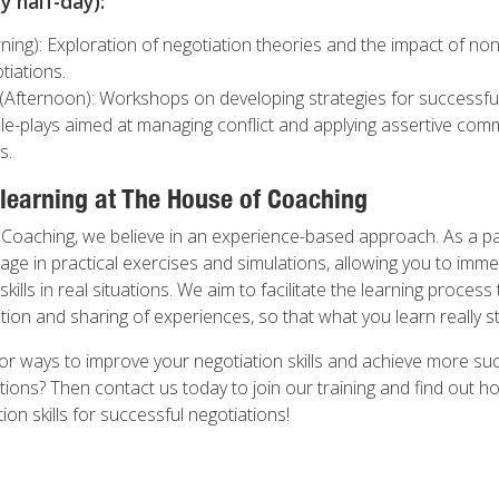
 half-day):
ing): Exploration of negotiation theories and the impact of no
tiations.
(Afternoon): Workshops on developing strategies for successful
ole-plays aimed at managing conflict and applying assertive com
s.
 learning at The House of Coaching
Coaching, we believe in an experience-based approach. As a par
ge in practical exercises and simulations, allowing you to imme
skills in real situations. We aim to facilitate the learning proces
on and sharing of experiences, so that what you learn really st
or ways to improve your negotiation skills and achieve more suc
tions? Then contact us today to join our training and find out h
n skills for successful negotiations!