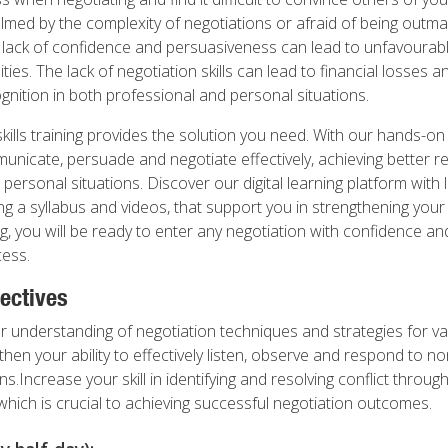
med by the complexity of negotiations or afraid of being outm
s lack of confidence and persuasiveness can lead to unfavoura
ies. The lack of negotiation skills can lead to financial losses an
gnition in both professional and personal situations.
skills training provides the solution you need. With our hands-o
municate, persuade and negotiate effectively, achieving better re
personal situations. Discover our digital learning platform with 
ing a syllabus and videos, that support you in strengthening your n
g, you will be ready to enter any negotiation with confidence a
ess.
ectives
 understanding of negotiation techniques and strategies for v
hen your ability to effectively listen, observe and respond to n
ns.Increase your skill in identifying and resolving conflict throug
hich is crucial to achieving successful negotiation outcomes.