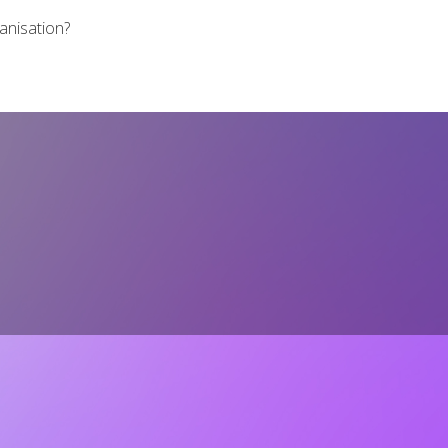
ganisation?