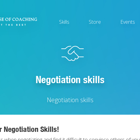
Main
Skills
Store
Events
navigation
Negotiation skills
Negotiation skills
 Negotiation Skills!
s when negotiating and find it difficult to convince others of you