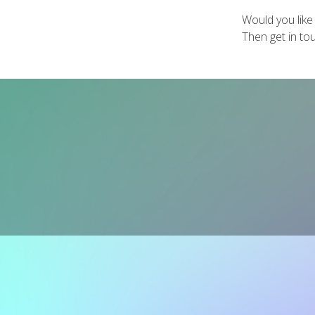
Would you like
Then get in to