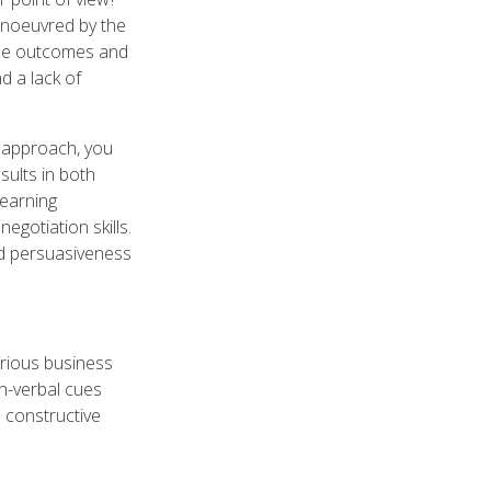
anoeuvred by the
ble outcomes and
d a lack of
n approach, you
sults in both
learning
egotiation skills.
nd persuasiveness
arious business
on-verbal cues
h constructive