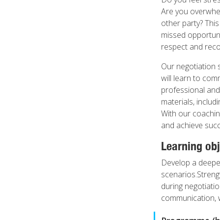
Are you overwhel
other party? Thi
missed opportunit
respect and reco
Our negotiation 
will learn to com
professional and 
materials, includ
With our coachin
and achieve succ
Learning obj
Develop a deeper
scenarios.Strengt
during negotiatio
communication, w