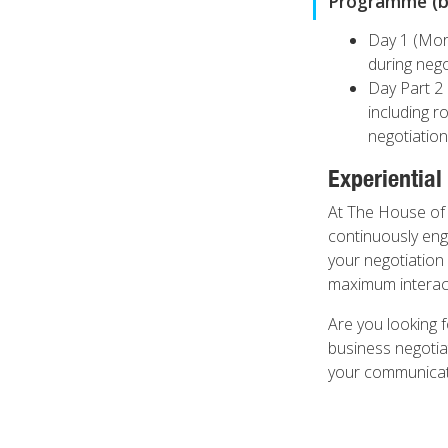
Programme (by
Day 1 (Morn
during nego
Day Part 2 
including r
negotiation
Experiential
At The House of 
continuously enga
your negotiation 
maximum interacti
Are you looking f
business negotia
your communicatio