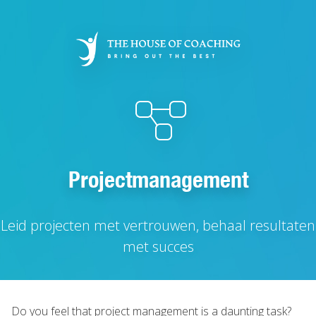
Skip
to
main
content
Projectmanagement
Leid projecten met vertrouwen, behaal resultaten
met succes
Do you feel that project management is a daunting task?