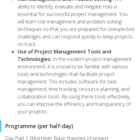
ability to identify, evaluate and mitigate risks is
essential for successful project management. You
will learn risk management and problem-solving
techniques so that you are prepared for unexpected
challenges and can respond quickly to keep projects
on track.
Use of Project Management Tools and
Technologies:
In the modern project management
environment, it is crucial to be familiar with various
tools and technologies that facilitate project
management. This includes software for task
management, time tracking, resource planning, and
collaboration tools. By using these tools effectively,
you can improve the efficiency and transparency of
your projects
Programme (per half-day)
Day Part 1 (Morning): Basic theories of project