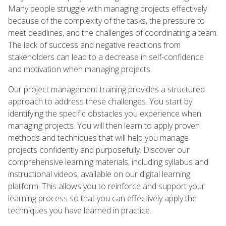
Many people struggle with managing projects effectively
because of the complexity of the tasks, the pressure to
meet deadlines, and the challenges of coordinating a team.
The lack of success and negative reactions from
stakeholders can lead to a decrease in self-confidence
and motivation when managing projects.
Our project management training provides a structured
approach to address these challenges. You start by
identifying the specific obstacles you experience when
managing projects. You will then learn to apply proven
methods and techniques that will help you manage
projects confidently and purposefully. Discover our
comprehensive learning materials, including syllabus and
instructional videos, available on our digital learning
platform. This allows you to reinforce and support your
learning process so that you can effectively apply the
techniques you have learned in practice.