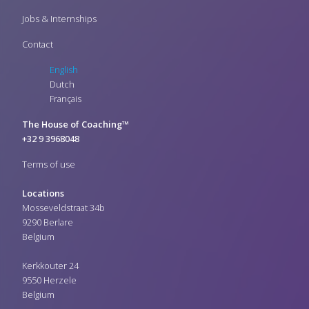
Jobs & Internships
Contact
English
Dutch
Français
The House of Coaching™
+32 9 3968048
Terms of use
Locations
Mosseveldstraat 34b
9290 Berlare
Belgium
Kerkkouter 24
9550 Herzele
Belgium