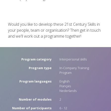
Would you like to develop these 21st Century Skills in
your people, team or organisation? Then get in touch
and we'll work out a programme together!
Program category
Interpersonal skills
Program type
In-Company Training
Program
Program languages
English
Français
Nederlands
Number of modules
2
Number of participants
6 - 12