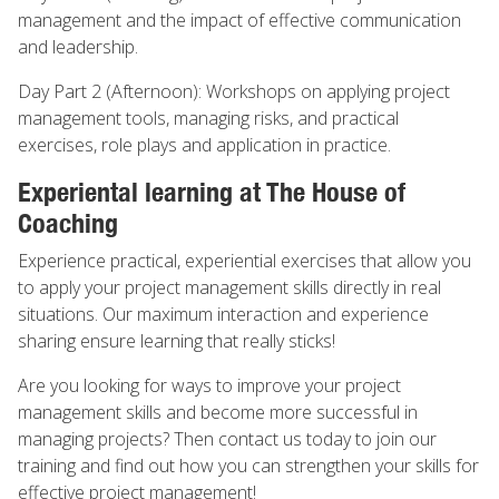
management and the impact of effective communication
and leadership.
Day Part 2 (Afternoon): Workshops on applying project
management tools, managing risks, and practical
exercises, role plays and application in practice.
Experiental learning at The House of
Coaching
Experience practical, experiential exercises that allow you
to apply your project management skills directly in real
situations. Our maximum interaction and experience
sharing ensure learning that really sticks!
Are you looking for ways to improve your project
management skills and become more successful in
managing projects? Then contact us today to join our
training and find out how you can strengthen your skills for
effective project management!