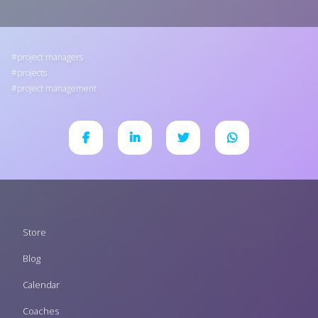
project managers
projects
project management
Footer
Store
menu
Blog
Calendar
Coaches