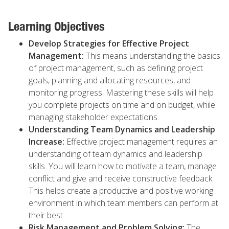
Learning Objectives
Develop Strategies for Effective Project
Management:
This means understanding the basics
of project management, such as defining project
goals, planning and allocating resources, and
monitoring progress. Mastering these skills will help
you complete projects on time and on budget, while
managing stakeholder expectations.
Understanding Team Dynamics and Leadership
Increase:
Effective project management requires an
understanding of team dynamics and leadership
skills. You will learn how to motivate a team, manage
conflict and give and receive constructive feedback.
This helps create a productive and positive working
environment in which team members can perform at
their best.
Risk Management and Problem Solving:
The