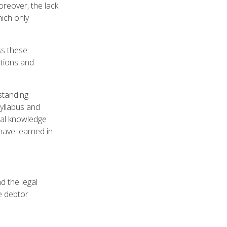
reover, the lack
hich only
ss these
ations and
standing
syllabus and
onal knowledge
 have learned in
d the legal
e debtor