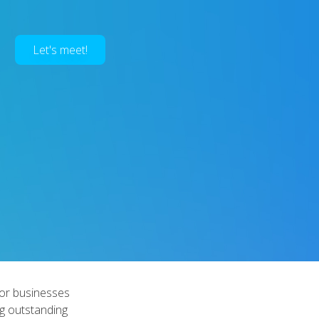
Let's meet!
 for businesses
ng outstanding