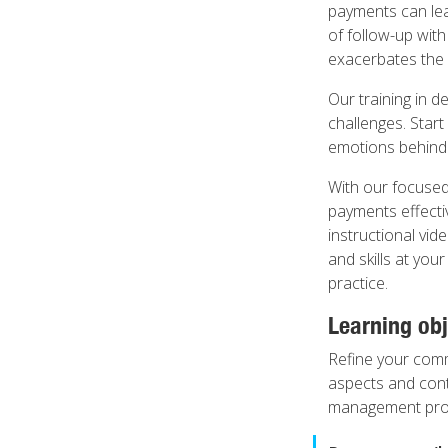
payments can lea
of follow-up with
exacerbates the 
Our training in 
challenges. Start
emotions behind 
With our focused
payments effectiv
instructional vid
and skills at you
practice.
Learning obj
Refine your commu
aspects and cont
management proc