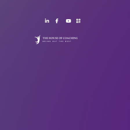
LinkedIn
Facebook
YouTube
>URL
Page
Page
Channel
QR
Code