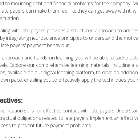
d to mounting debt and financial problems for the company. Mo
 late payers can make them feel like they can get away with it, w
situation.
dealing with late payers provides a structured approach to addre
 by integrating neuroscience principles to understand the motiv
late payers' payment behaviour.
 approach and hands-on learning, you will be able to tackle out
ely. Explore our comprehensive learning materials, including a 
eos, available on our digital learning platform, to develop additi
r own pace, enabling you to effectively apply the techniques you
ectives:
nication skills for effective contact with late payers.Understan
ractual obligations related to late payers.Implement an effectiv
ess to prevent future payment problems.