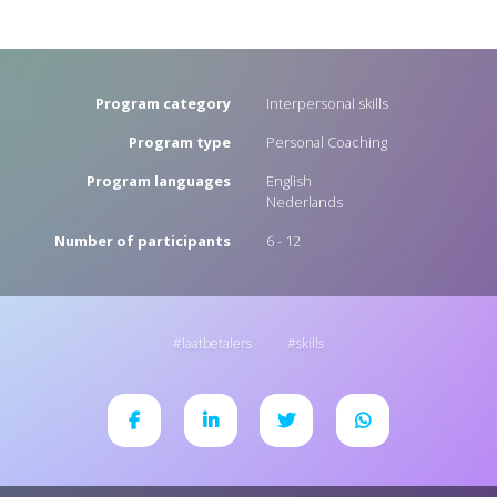
Program category
Interpersonal skills
Program type
Personal Coaching
Program languages
English
Nederlands
Number of participants
6 - 12
laatbetalers
skills