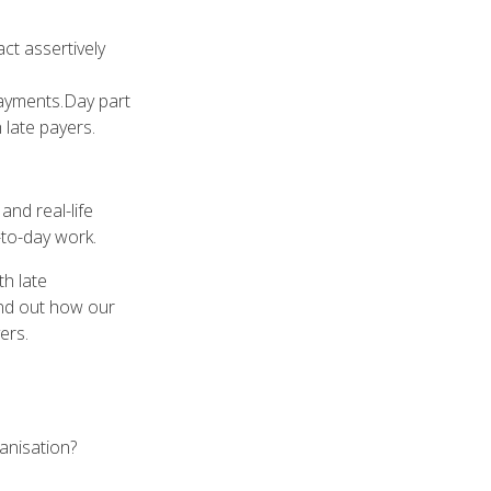
ct assertively
payments.Day part
h late payers.
and real-life
-to-day work.
th late
ind out how our
ers.
ganisation?