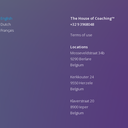
English
The House of Coaching™
Dutch
+32 9 3968048
Français
Terms of use
Locations
Mosseveldstraat 34b
9290 Berlare
Belgium
Kerkkouter 24
9550 Herzele
Belgium
Klaverstraat 20
8900 Ieper
Belgium