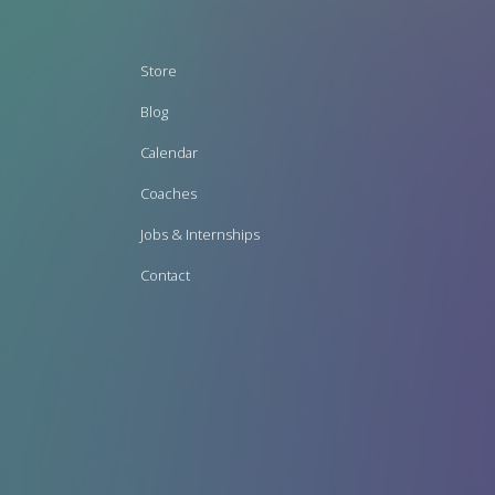
Footer
Store
menu
Blog
Calendar
Coaches
Jobs & Internships
Contact