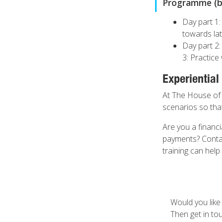
Programme (by
Day part 1:
towards lat
Day part 2:
3: Practice 
Experiential
At The House of C
scenarios so that
Are you a financ
payments? Contac
training can help
Would you like
Then get in to