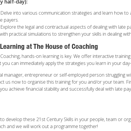
 half-day):
 Delve into various communication strategies and learn how to a
e payers.
 Explore the legal and contractual aspects of dealing with late 
with practical simulations to strengthen your skills in dealing wit
 Learning at The House of Coaching
oaching, hands-on learning is key. We offer interactive training 
 you can immediately apply the strategies you learn in your day
ial manager, entrepreneur or self-employed person struggling wi
t us now to organise this training for you and/or your team. F
 you achieve financial stability and successfully deal with late pay
 to develop these 21st Century Skills in your people, team or or
uch and we will work out a programme together!