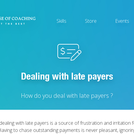
Main
Skills
Store
Events
navigation
Dealing with late payers
How do you deal with late payers ?
dealing with late payers is a source of frustration and irritation
 Having to chase outstanding payments is never pleasant, ignori