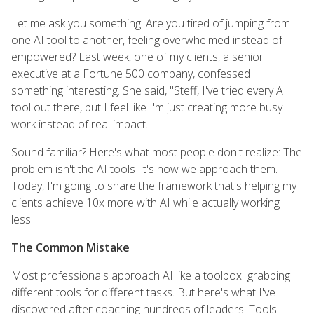
Let me ask you something: Are you tired of jumping from
one AI tool to another, feeling overwhelmed instead of
empowered? Last week, one of my clients, a senior
executive at a Fortune 500 company, confessed
something interesting. She said, "Steff, I've tried every AI
tool out there, but I feel like I'm just creating more busy
work instead of real impact."
Sound familiar? Here's what most people don't realize: The
problem isn't the AI tools it's how we approach them.
Today, I'm going to share the framework that's helping my
clients achieve 10x more with AI while actually working
less.
The Common Mistake
Most professionals approach AI like a toolbox grabbing
different tools for different tasks. But here's what I've
discovered after coaching hundreds of leaders: Tools