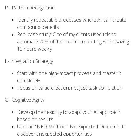
P - Pattern Recognition
Identify repeatable processes where AI can create
compound benefits
Real case study: One of my clients used this to
automate 70% of their team's reporting work, saving
15 hours weekly
I - Integration Strategy
Start with one high-impact process and master it
completely
Focus on value creation, not just task completion
C - Cognitive Agility
Develop the flexibility to adapt your AI approach
based on results
Use the "NEO Method" No Expected Outcome -to
discover unexpected opportunities