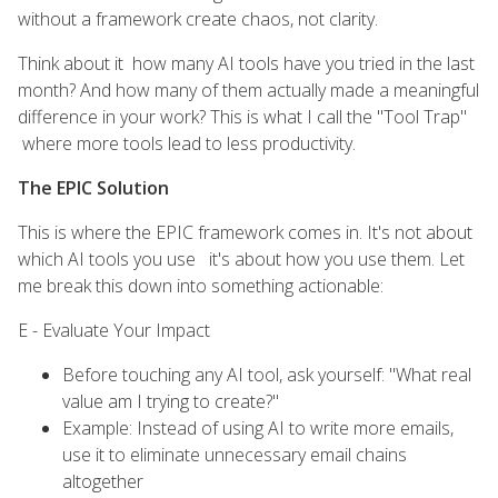
without a framework create chaos, not clarity.
Think about it how many AI tools have you tried in the last
month? And how many of them actually made a meaningful
difference in your work? This is what I call the "Tool Trap"
where more tools lead to less productivity.
The EPIC Solution
This is where the EPIC framework comes in. It's not about
which AI tools you use it's about how you use them. Let
me break this down into something actionable:
E - Evaluate Your Impact
Before touching any AI tool, ask yourself: "What real
value am I trying to create?"
Example: Instead of using AI to write more emails,
use it to eliminate unnecessary email chains
altogether