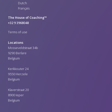
Dutch
Français
The House of Coaching™
+32 9 3968048
Terms of use
Locations
Mosseveldstraat 34b
9290 Berlare
Belgium
Kerkkouter 24
9550 Herzele
Belgium
Klaverstraat 20
8900 Ieper
Belgium