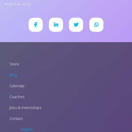
cognitive agility
Footer
Store
menu
Blog
Calendar
Coaches
Jobs & Internships
Contact
English