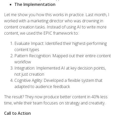
The Implementation
Let me show you how this works in practice. Last month, I
worked with a marketing director who was drowning in
content creation tasks. Instead of using AI to write more
content, we used the EPIC framework to:
Evaluate Impact: Identified their highest-performing
content types
Pattern Recognition: Mapped out their entire content
workflow
Integration: Implemented AI at key decision points,
not just creation
Cognitive Agility: Developed a flexible system that
adapted to audience feedback
The result? They now produce better content in 40% less
time, while their team focuses on strategy and creativity.
Call to Action