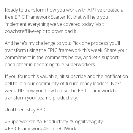
Ready to transform how you work with AI? I've created a
free EPIC Framework Starter Kit that will help you
implement everything we've covered today. Visit
coachsteff.live/epic to download it.
And here's my challenge to you: Pick one process you'll
transform using the EPIC framework this week. Share your
commitment in the comments below, and let's support
each other in becoming true Superworkers.
If you found this valuable, hit subscribe and the notification
bell to join our community of future-ready leaders. Next
week, I'll show you how to use the EPIC framework to
transform your team's productivity.
Until then, stay EPIC!
#Superworker #AIProductivity #CognitiveAgility
#EPICFramework #FutureOfWork