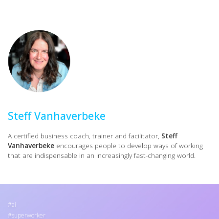
Steff Vanhaverbeke
A certified business coach, trainer and facilitator,
Steff
Vanhaverbeke
encourages people to develop ways of working
that are indispensable in an increasingly fast-changing world.
ai
superworker