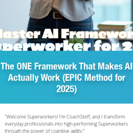
The ONE Framework That Makes AI
Actually Work (EPIC Method for
2025)
"Welcome Superworkers! I'm CoachSteff, and I transform
everyday professionals into high-performing Superworkers
through the power of cognitive agility."