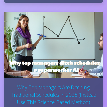
Why Top Managers Are Ditching
Traditional Schedules in 2025 (Instead
Use This Science-Based Method)