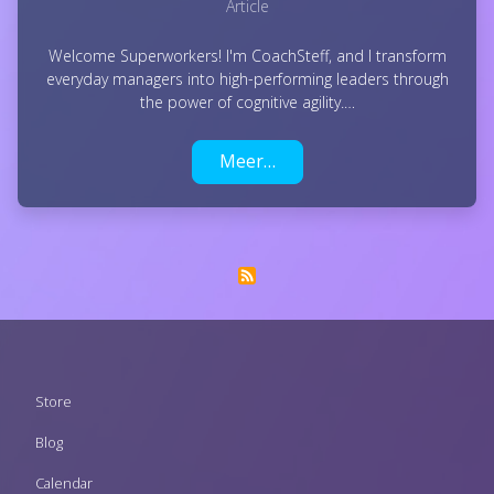
Article
Welcome Superworkers! I'm CoachSteff, and I transform
everyday managers into high-performing leaders through
the power of cognitive agility.…
Meer…
Footer
Store
menu
Blog
Calendar