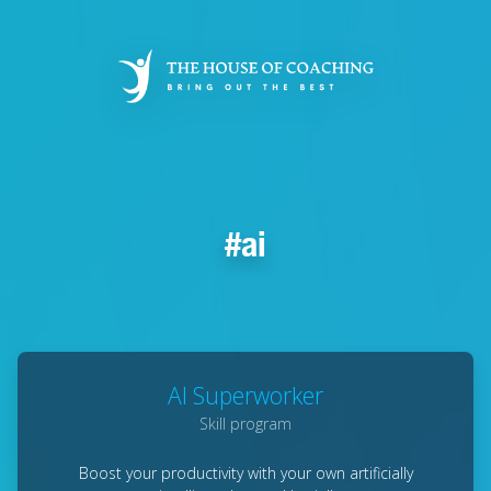
Skip
to
main
content
ai
AI Superworker
Skill program
Boost your productivity with your own artificially