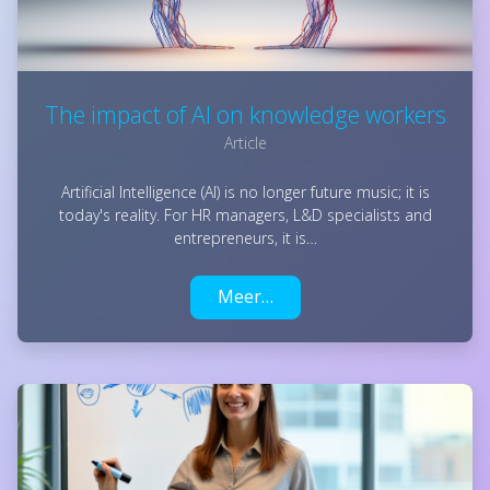
The impact of AI on knowledge workers
Article
Artificial Intelligence (AI) is no longer future music; it is
today's reality. For HR managers, L&D specialists and
entrepreneurs, it is…
Meer…