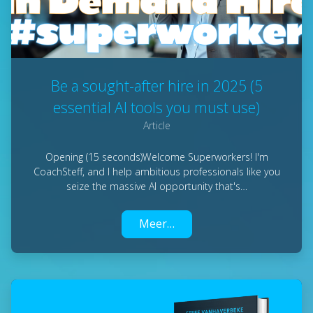
Be a sought-after hire in 2025 (5
essential AI tools you must use)
Article
Opening (15 seconds)Welcome Superworkers! I'm
CoachSteff, and I help ambitious professionals like you
seize the massive AI opportunity that's…
Meer…