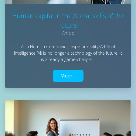
Human capital in the AI era: skills of the
future
Article
AI in Flemish Companies: hype or reality?Artificial
Intelligence (AI) is no longer a technology of the future; it
is already a game-changer…
Meer…