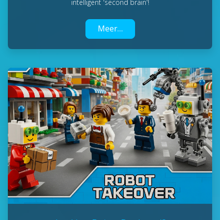
intelligent 'second brain'!
Meer…