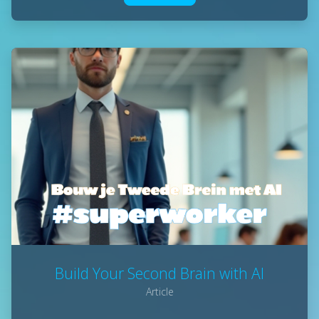
Build Your Second Brain with AI
Article