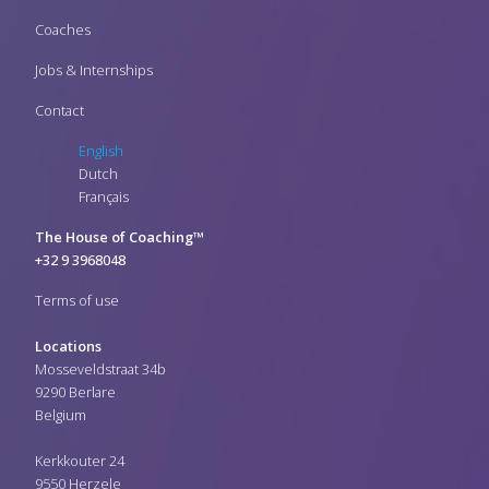
Coaches
Jobs & Internships
Contact
English
Dutch
Français
The House of Coaching™
+32 9 3968048
Terms of use
Locations
Mosseveldstraat 34b
9290 Berlare
Belgium
Kerkkouter 24
9550 Herzele