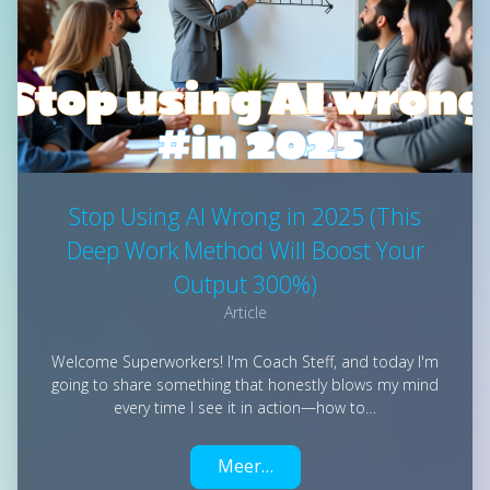
Stop Using AI Wrong in 2025 (This
Deep Work Method Will Boost Your
Output 300%)
Article
Welcome Superworkers! I'm Coach Steff, and today I'm
going to share something that honestly blows my mind
every time I see it in action—how to…
Meer…