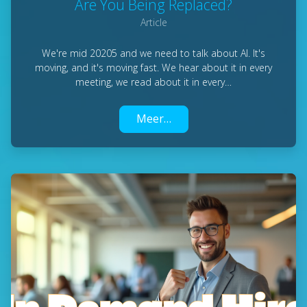
Are You Being Replaced?
Article
We're mid 20205 and we need to talk about AI. It's
moving, and it's moving fast. We hear about it in every
meeting, we read about it in every…
Meer…