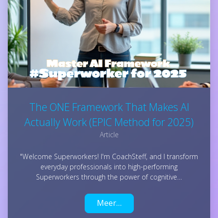
The ONE Framework That Makes AI
Actually Work (EPIC Method for 2025)
Article
"Welcome Superworkers! I'm CoachSteff, and I transform
everyday professionals into high-performing
Superworkers through the power of cognitive…
Meer…