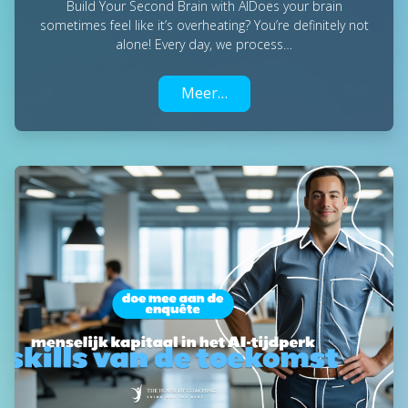
Build Your Second Brain with AIDoes your brain
sometimes feel like it’s overheating? You’re definitely not
alone! Every day, we process…
Meer…