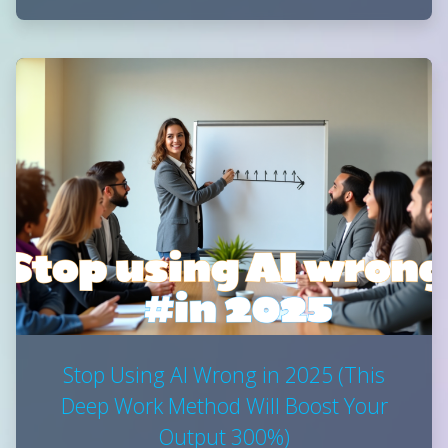
Stop Using AI Wrong in 2025 (This
Deep Work Method Will Boost Your
Output 300%)