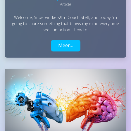
Article
Welcome, Superworkers!I'm Coach Steff, and today I’m
going to share something that blows my mind every time
I see it in action—how to…
Meer…