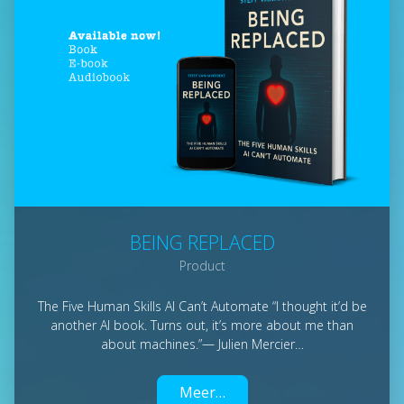
BEING REPLACED
Product
The Five Human Skills AI Can’t Automate “I thought it’d be
another AI book. Turns out, it’s more about me than
about machines.”— Julien Mercier…
Meer…