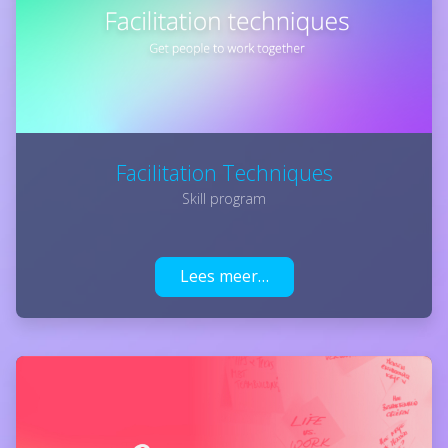
Facilitation Techniques
Skill program
Lees meer…