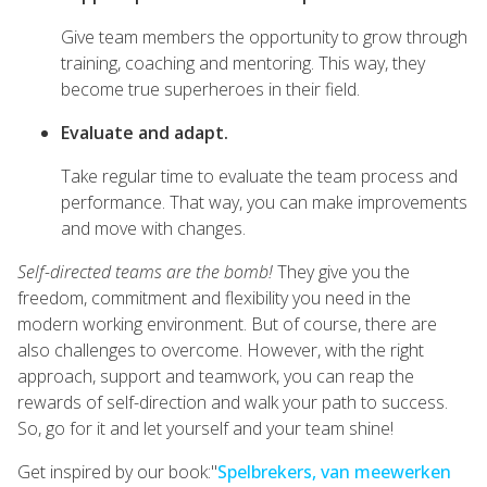
Give team members the opportunity to grow through
training, coaching and mentoring. This way, they
become true superheroes in their field.
Evaluate and adapt.
Take regular time to evaluate the team process and
performance. That way, you can make improvements
and move with changes.
Self-directed teams are the bomb!
They give you the
freedom, commitment and flexibility you need in the
modern working environment. But of course, there are
also challenges to overcome. However, with the right
approach, support and teamwork, you can reap the
rewards of self-direction and walk your path to success.
So, go for it and let yourself and your team shine!
Get inspired by our book:"
Spelbrekers, van meewerken