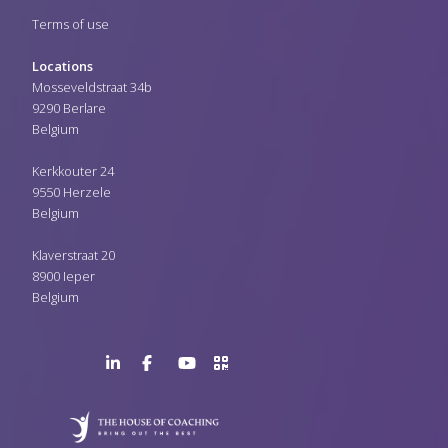
Terms of use
Locations
Mosseveldstraat 34b
9290 Berlare
Belgium
Kerkkouter 24
9550 Herzele
Belgium
Klaverstraat 20
8900 Ieper
Belgium
LinkedIn
Facebook
YouTube
>URL
Page
Page
Channel
QR