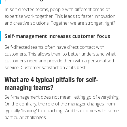
In self-directed teams, people with different areas of
expertise work together. This leads to faster innovation
and creative solutions. Together we are stronger, right?
Self-management increases customer focus
Self-directed teams often have direct contact with
customers. This allows them to better understand what
customers need and provide them with a personalised
service. Customer satisfaction at its best!
What are 4 typical pitfalls for self-
managing teams?
Self-management does not mean 'letting go of everything'.
On the contrary; the role of the manager changes from
typically 'leading' to 'coaching'. And that comes with some
particular challenges.