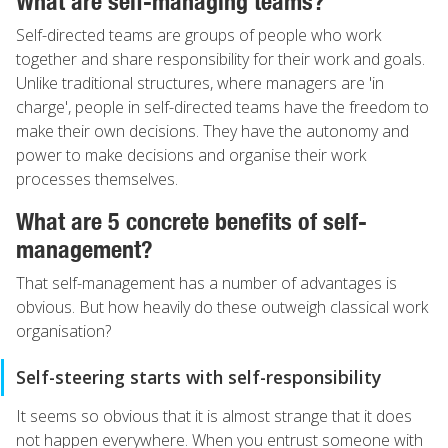
What are self-managing teams?
Self-directed teams are groups of people who work
together and share responsibility for their work and goals.
Unlike traditional structures, where managers are 'in
charge', people in self-directed teams have the freedom to
make their own decisions. They have the autonomy and
power to make decisions and organise their work
processes themselves.
What are 5 concrete benefits of self-
management?
That self-management has a number of advantages is
obvious. But how heavily do these outweigh classical work
organisation?
Self-steering starts with self-responsibility
It seems so obvious that it is almost strange that it does
not happen everywhere. When you entrust someone with