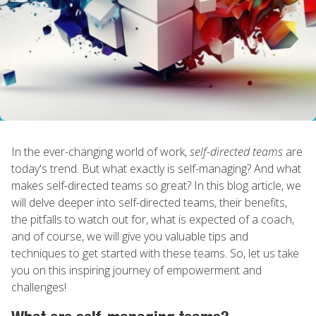
In the ever-changing world of work,
self-directed teams
are
today's trend. But what exactly is self-managing? And what
makes self-directed teams so great? In this blog article, we
will delve deeper into self-directed teams, their benefits,
the pitfalls to watch out for, what is expected of a coach,
and of course, we will give you valuable tips and
techniques to get started with these teams. So, let us take
you on this inspiring journey of empowerment and
challenges!