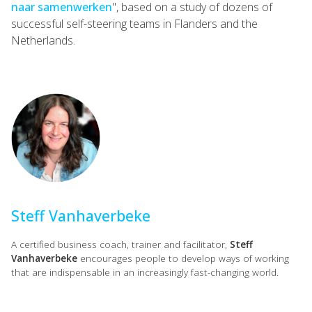
naar samenwerken
", based on a study of dozens of
successful self-steering teams in Flanders and the
Netherlands.
Steff Vanhaverbeke
A certified business coach, trainer and facilitator,
Steff
Vanhaverbeke
encourages people to develop ways of working
that are indispensable in an increasingly fast-changing world.