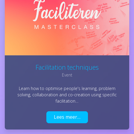
Facilitation techniques
Event
Learn how to optimise people's learning, problem
solving, collaboration and co-creation using specific
facilitation…
Lees meer…