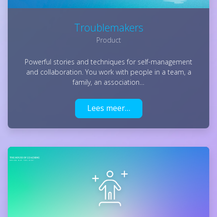
Troublemakers
Product
Powerful stories and techniques for self-management
and collaboration. You work with people in a team, a
family, an association…
Lees meer…