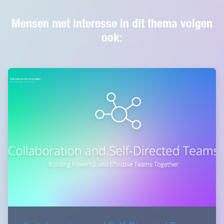
Mensen met interesse in dit thema volgen
ook: