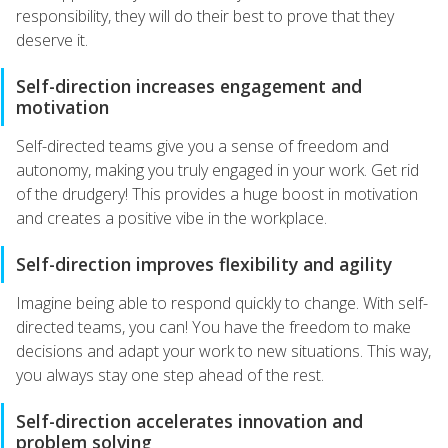
responsibility, they will do their best to prove that they
deserve it.
Self-direction increases engagement and
motivation
Self-directed teams give you a sense of freedom and
autonomy, making you truly engaged in your work. Get rid
of the drudgery! This provides a huge boost in motivation
and creates a positive vibe in the workplace.
Self-direction improves flexibility and agility
Imagine being able to respond quickly to change. With self-
directed teams, you can! You have the freedom to make
decisions and adapt your work to new situations. This way,
you always stay one step ahead of the rest.
Self-direction accelerates innovation and
problem solving