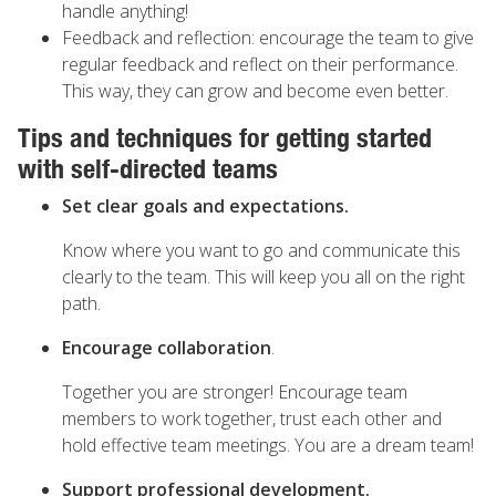
handle anything!
Feedback and reflection: encourage the team to give
regular feedback and reflect on their performance.
This way, they can grow and become even better.
Tips and techniques for getting started
with self-directed teams
Set clear goals and expectations.
Know where you want to go and communicate this
clearly to the team. This will keep you all on the right
path.
Encourage collaboration
.
Together you are stronger! Encourage team
members to work together, trust each other and
hold effective team meetings. You are a dream team!
Support professional development.