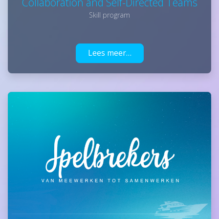
Collaboration and Self-Directed Teams
Skill program
Lees meer…