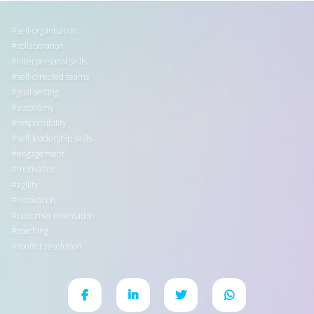
self-organisation
collaboration
interpersonal skills
self-directed teams
goal setting
autonomy
responsibility
self-leadership skills
engagement
motivation
agility
innovation
customer orientation
coaching
conflict resolution