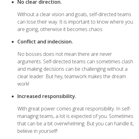
No clear direction.
Without a clear vision and goals, self-directed teams
can lose their way. It is important to know where you
are going, otherwise it becomes chaos.
Conflict and indecision.
No bosses does not mean there are never
arguments. Self-directed teams can sometimes clash
and making decisions can be challenging without a
clear leader. But hey, teamwork makes the dream
work!
Increased responsibility.
With great power comes great responsibility. In self-
managing teams, a lot is expected of you. Sometimes
that can be a bit overwhelming. But you can handle it,
believe in yourself!