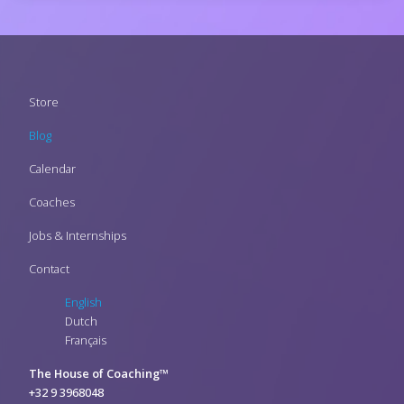
Footer
Store
menu
Blog
Calendar
Coaches
Jobs & Internships
Contact
English
Dutch
Français
The House of Coaching™
+32 9 3968048