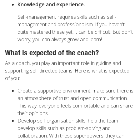
Knowledge and experience.
Self-management requires skills such as self-
management and professionalism. If you haven't
quite mastered these yet, it can be difficult. But don't
worry, you can always grow and learn!
What is expected of the coach?
As a coach, you play an important role in guiding and
supporting self-directed teams. Here is what is expected
of you:
Create a supportive environment: make sure there is
an atmosphere of trust and open communication.
This way, everyone feels comfortable and can share
their opinions.
Develop self-organisation skills: help the team
develop skills such as problem-solving and
collaboration. With these superpowers, they can