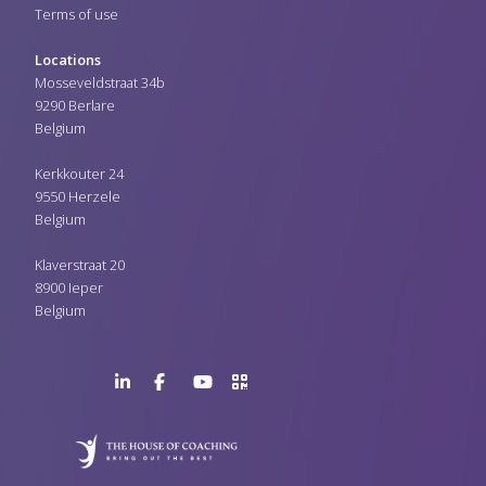
Terms of use
Locations
Mosseveldstraat 34b
9290 Berlare
Belgium
Kerkkouter 24
9550 Herzele
Belgium
Klaverstraat 20
8900 Ieper
Belgium
LinkedIn
Facebook
YouTube
>URL
Page
Page
Channel
QR
Code