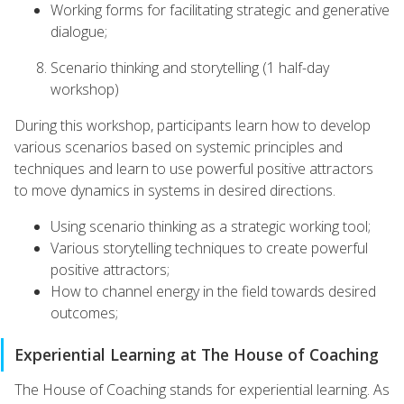
Working forms for facilitating strategic and generative
dialogue;
Scenario thinking and storytelling (1 half-day
workshop)
During this workshop, participants learn how to develop
various scenarios based on systemic principles and
techniques and learn to use powerful positive attractors
to move dynamics in systems in desired directions.
Using scenario thinking as a strategic working tool;
Various storytelling techniques to create powerful
positive attractors;
How to channel energy in the field towards desired
outcomes;
Experiential Learning at The House of Coaching
The House of Coaching stands for experiential learning. As