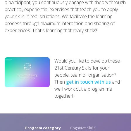
a participant, you continuously engage with theory through
practical, experiential exercises that teach you to apply
your skills in real situations. We facilitate the learning
process through maximum interaction and sharing of
experiences. That's learning that really sticks!
Would you like to develop these
21st Century Skills for your
people, team or organisation?
Then
get in touch with us
and
we'll work out a programme
together!
Program category
Cognitive Skills