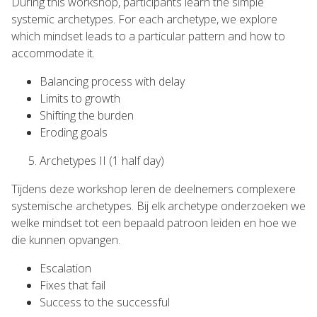
During this workshop, participants learn the simple
systemic archetypes. For each archetype, we explore
which mindset leads to a particular pattern and how to
accommodate it.
Balancing process with delay
Limits to growth
Shifting the burden
Eroding goals
Archetypes II (1 half day)
Tijdens deze workshop leren de deelnemers complexere
systemische archetypes. Bij elk archetype onderzoeken we
welke mindset tot een bepaald patroon leiden en hoe we
die kunnen opvangen.
Escalation
Fixes that fail
Success to the successful