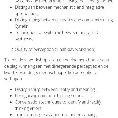
systems and mental models using the iceberg model;
Distinguish between mechanistic and integrative
approaches;
Distinguishing between linearity and complexity using
Cynefin;
Techniques for switching between analysis &
synthesis;
Quality of perception (1 half-day workshop)
Tijdens deze workshop leren de deelnemers hoe ze aan
de slag kunnen gaan met divergerende percepties en de
kwaliteit van de (gemeenschappelijke) perceptie te
verhogen.
Distinguishing between reality and meaning;
Recognising common thinking errors;
Conversation techniques to identify and rectify
thinking errors;
Transforming resistance into understanding,