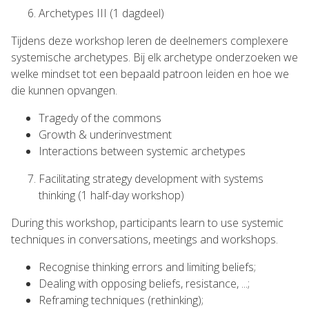
Archetypes III (1 dagdeel)
Tijdens deze workshop leren de deelnemers complexere
systemische archetypes. Bij elk archetype onderzoeken we
welke mindset tot een bepaald patroon leiden en hoe we
die kunnen opvangen.
Tragedy of the commons
Growth & underinvestment
Interactions between systemic archetypes
Facilitating strategy development with systems
thinking (1 half-day workshop)
During this workshop, participants learn to use systemic
techniques in conversations, meetings and workshops.
Recognise thinking errors and limiting beliefs;
Dealing with opposing beliefs, resistance, ...;
Reframing techniques (rethinking);