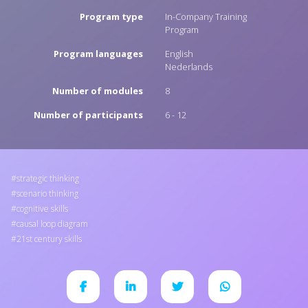
Program type
In-Company Training
Program
Program languages
English
Nederlands
Number of modules
8
Number of participants
6 - 12
strategic thinking
scenario thinking
cognitive skills
causal loop diagram
21st century skills