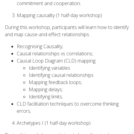
commitment and cooperation;
Mapping causality (1 half-day workshop)
During this workshop, participants will learn how to identify
and map cause-and-effect relationships.
Recognising Causality;
Causal relationships vs correlations;
Causal Loop Diagram (CLD) mapping:
Identifying variables
Identifying causal relationships
Mapping feedback loops;
Mapping delays;
Identifying limits;
CLD facilitation techniques to overcome thinking
errors;
Archetypes I (1 half-day workshop)