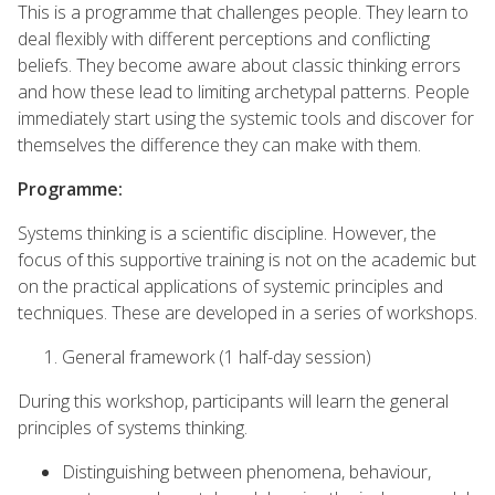
This is a programme that challenges people. They learn to
deal flexibly with different perceptions and conflicting
beliefs. They become aware about classic thinking errors
and how these lead to limiting archetypal patterns. People
immediately start using the systemic tools and discover for
themselves the difference they can make with them.
Programme:
Systems thinking is a scientific discipline. However, the
focus of this supportive training is not on the academic but
on the practical applications of systemic principles and
techniques. These are developed in a series of workshops.
General framework (1 half-day session)
During this workshop, participants will learn the general
principles of systems thinking.
Distinguishing between phenomena, behaviour,