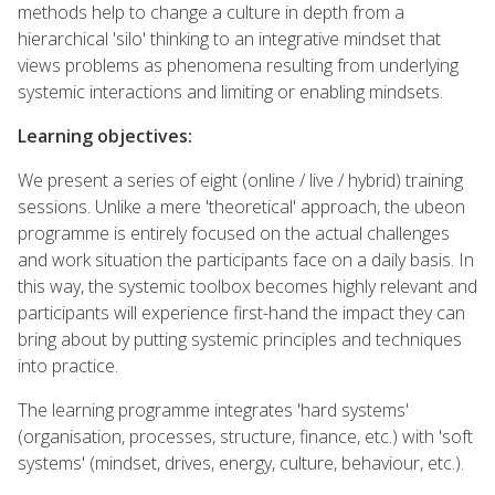
methods help to change a culture in depth from a
hierarchical 'silo' thinking to an integrative mindset that
views problems as phenomena resulting from underlying
systemic interactions and limiting or enabling mindsets.
Learning objectives:
We present a series of eight (online / live / hybrid) training
sessions. Unlike a mere 'theoretical' approach, the ubeon
programme is entirely focused on the actual challenges
and work situation the participants face on a daily basis. In
this way, the systemic toolbox becomes highly relevant and
participants will experience first-hand the impact they can
bring about by putting systemic principles and techniques
into practice.
The learning programme integrates 'hard systems'
(organisation, processes, structure, finance, etc.) with 'soft
systems' (mindset, drives, energy, culture, behaviour, etc.).