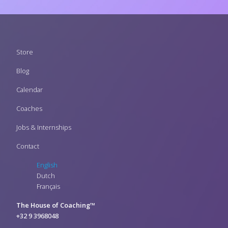
Footer
Store
menu
Blog
Calendar
Coaches
Jobs & Internships
Contact
English
Dutch
Français
The House of Coaching™
+32 9 3968048