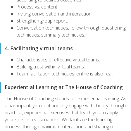
Process vs. content.
Inviting conversation and interaction.
Strengthen group report.
Conversation techniques, follow-through questioning
techniques, summary techniques.
4. Facilitating virtual teams
Characteristics of effective virtual teams.
Building trust within virtual teams.
Team facilitation techniques: online is also real.
Experiential Learning at The House of Coaching
The House of Coaching stands for experiential learning. As
a participant, you continuously engage with theory through
practical, experiential exercises that teach you to apply
your skills in real situations. We facilitate the learning
process through maximum interaction and sharing of