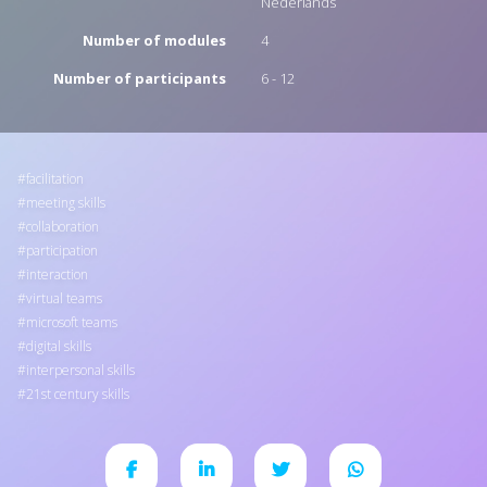
Nederlands
Number of modules
4
Number of participants
6 - 12
facilitation
meeting skills
collaboration
participation
interaction
virtual teams
microsoft teams
digital skills
interpersonal skills
21st century skills