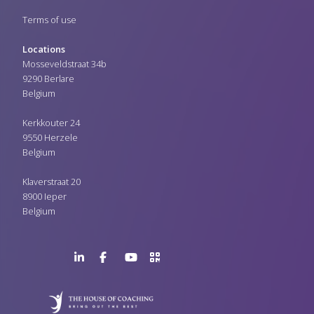
Terms of use
Locations
Mosseveldstraat 34b
9290 Berlare
Belgium
Kerkkouter 24
9550 Herzele
Belgium
Klaverstraat 20
8900 Ieper
Belgium
LinkedIn
Facebook
YouTube
>URL
Page
Page
Channel
QR