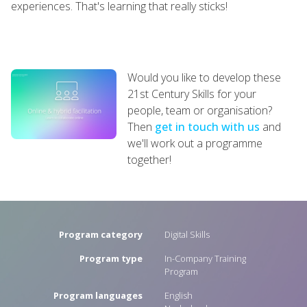
experiences. That's learning that really sticks!
Would you like to develop these
21st Century Skills for your
people, team or organisation?
Then
get in touch with us
and
we'll work out a programme
together!
Program category
Digital Skills
Program type
In-Company Training
Program
Program languages
English