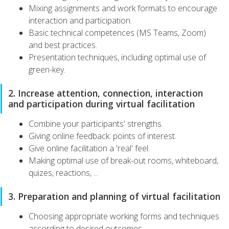
Mixing assignments and work formats to encourage
interaction and participation.
Basic technical competences (MS Teams, Zoom)
and best practices.
Presentation techniques, including optimal use of
green-key.
2. Increase attention, connection, interaction
and participation during virtual facilitation
Combine your participants' strengths.
Giving online feedback: points of interest.
Give online facilitation a 'real' feel.
Making optimal use of break-out rooms, whiteboard,
quizes, reactions, ...
3. Preparation and planning of virtual facilitation
Choosing appropriate working forms and techniques
according to desired outcomes.