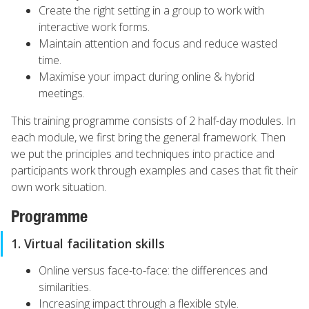
Create the right setting in a group to work with
interactive work forms.
Maintain attention and focus and reduce wasted
time.
Maximise your impact during online & hybrid
meetings.
This training programme consists of 2 half-day modules. In
each module, we first bring the general framework. Then
we put the principles and techniques into practice and
participants work through examples and cases that fit their
own work situation.
Programme
1. Virtual facilitation skills
Online versus face-to-face: the differences and
similarities.
Increasing impact through a flexible style.