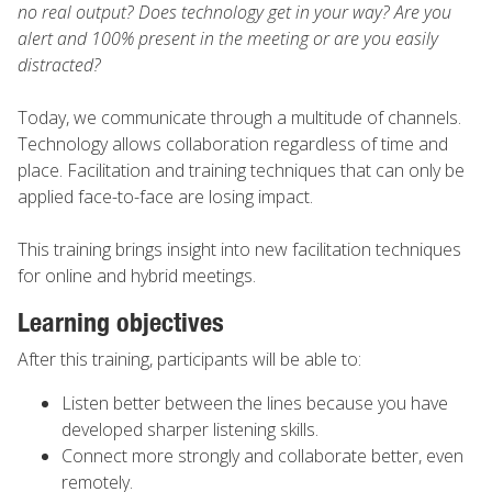
no real output? Does technology get in your way? Are you
alert and 100% present in the meeting or are you easily
distracted?
Today, we communicate through a multitude of channels.
Technology allows collaboration regardless of time and
place. Facilitation and training techniques that can only be
applied face-to-face are losing impact.
This training brings insight into new facilitation techniques
for online and hybrid meetings.
Learning objectives
After this training, participants will be able to:
Listen better between the lines because you have
developed sharper listening skills.
Connect more strongly and collaborate better, even
remotely.