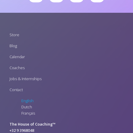
Footer
Store
menu
Blog
Calendar
Coaches
Jobs & Internships
Contact
English
Dutch
Français
The House of Coaching™
+32 9 3968048