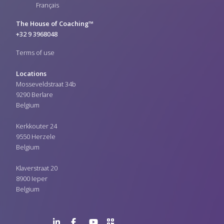
Français
The House of Coaching™
+32 9 3968048
Terms of use
Locations
Mosseveldstraat 34b
9290 Berlare
Belgium
Kerkkouter 24
9550 Herzele
Belgium
Klaverstraat 20
8900 Ieper
Belgium