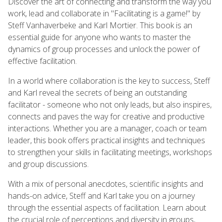
Discover the art of connecting and transform the way you
work, lead and collaborate in "Facilitating is a game!" by
Steff Vanhaverbeke and Karl Mortier. This book is an
essential guide for anyone who wants to master the
dynamics of group processes and unlock the power of
effective facilitation.
In a world where collaboration is the key to success, Steff
and Karl reveal the secrets of being an outstanding
facilitator - someone who not only leads, but also inspires,
connects and paves the way for creative and productive
interactions. Whether you are a manager, coach or team
leader, this book offers practical insights and techniques
to strengthen your skills in facilitating meetings, workshops
and group discussions.
With a mix of personal anecdotes, scientific insights and
hands-on advice, Steff and Karl take you on a journey
through the essential aspects of facilitation. Learn about
the crucial role of perceptions and diversity in groups,