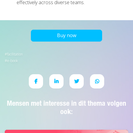
effectively across diverse teams.
Buy now
facilitation
e-book
Mensen met interesse in dit thema volgen
ook: