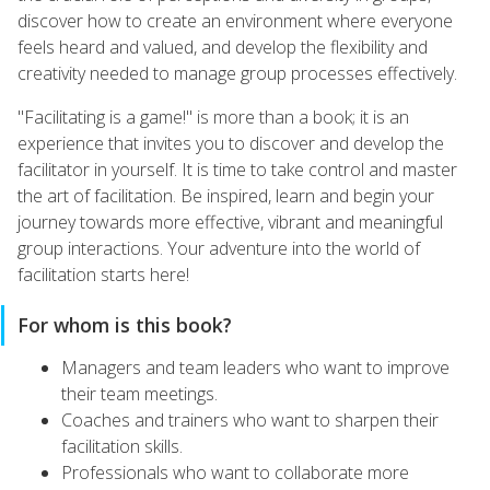
discover how to create an environment where everyone
feels heard and valued, and develop the flexibility and
creativity needed to manage group processes effectively.
"Facilitating is a game!" is more than a book; it is an
experience that invites you to discover and develop the
facilitator in yourself. It is time to take control and master
the art of facilitation. Be inspired, learn and begin your
journey towards more effective, vibrant and meaningful
group interactions. Your adventure into the world of
facilitation starts here!
For whom is this book?
Managers and team leaders who want to improve
their team meetings.
Coaches and trainers who want to sharpen their
facilitation skills.
Professionals who want to collaborate more