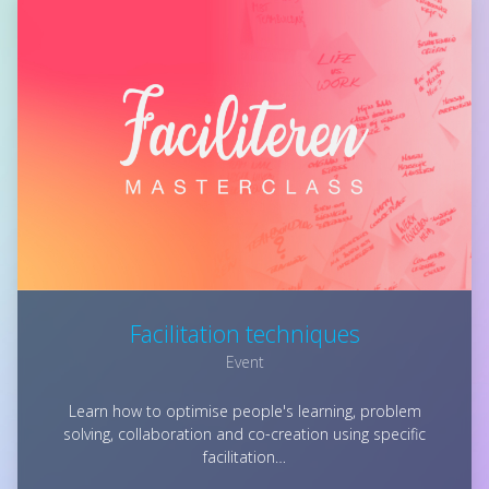
Facilitation techniques
Event
Learn how to optimise people's learning, problem
solving, collaboration and co-creation using specific
facilitation…