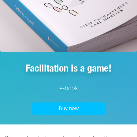
Facilitation is a game!
e-book
Buy now