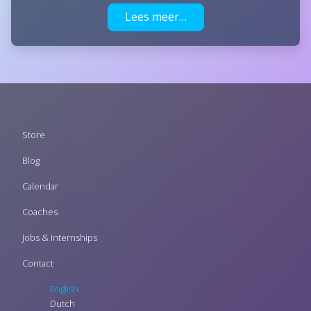
Lees meer…
Footer
Store
menu
Blog
Calendar
Coaches
Jobs & Internships
Contact
English
Dutch